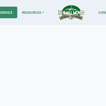
SERVICE
RESOURCES
CON