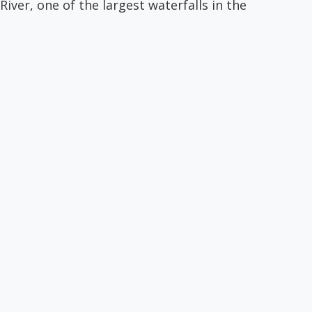
iver, one of the largest waterfalls in the