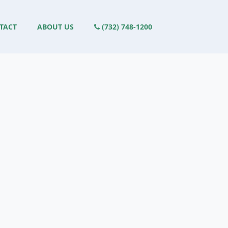
TACT
ABOUT US
(732) 748-1200