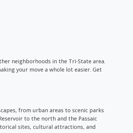
other neighborhoods in the Tri-State area.
aking your move a whole lot easier. Get
dscapes, from urban areas to scenic parks
Reservoir to the north and the Passaic
torical sites, cultural attractions, and