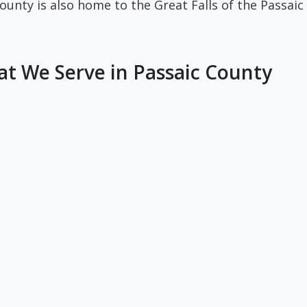
unty is also home to the Great Falls of the Passaic R
t We Serve in Passaic County