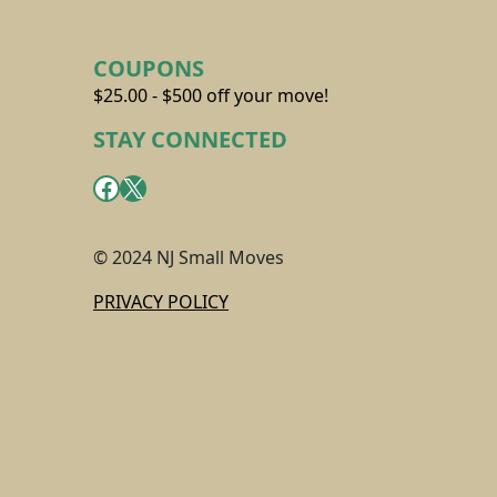
COUPONS
$25.00 - $500 off your move!
STAY CONNECTED
Facebook
X
© 2024 NJ Small Moves
PRIVACY POLICY