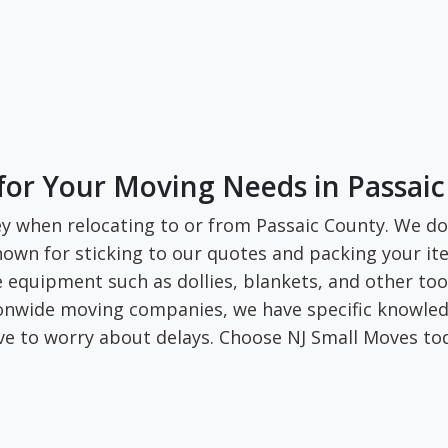
for Your Moving Needs in Passai
y when relocating to or from Passaic County. We do 
own for sticking to our quotes and packing your ite
re equipment such as dollies, blankets, and other to
tionwide moving companies, we have specific knowled
ve to worry about delays. Choose NJ Small Moves to