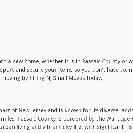
nto a new home, whether it is in Passaic County or 
sport and secure your items so you don’t have to, m
h moving by hiring NJ Small Moves today.
 part of New Jersey and is known for its diverse lan
 miles, Passaic County is bordered by the Wanaque 
urban living and vibrant city life, with significant his