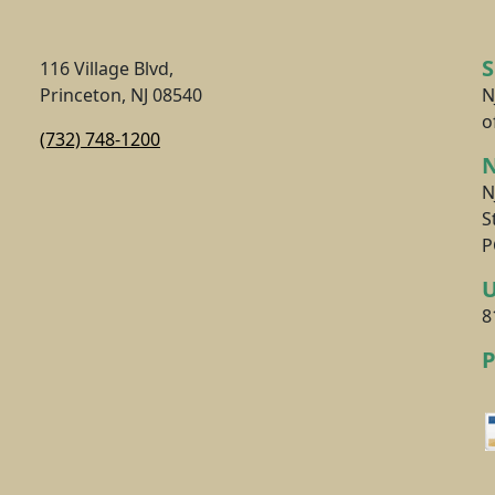
116 Village Blvd,
Princeton, NJ 08540
N
o
(732) 748-1200
N
N
S
P
8