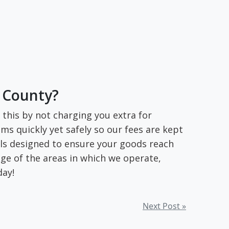
c County?
this by not charging you extra for
ms quickly yet safely so our fees are kept
ols designed to ensure your goods reach
ge of the areas in which we operate,
day!
Next Post »