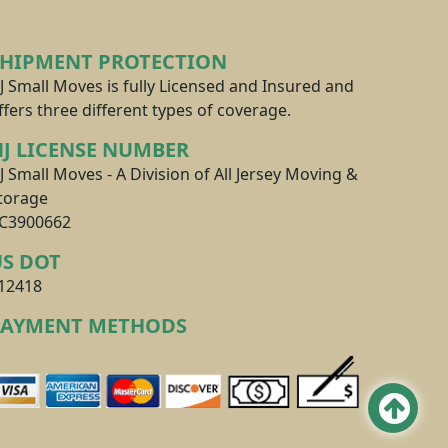
SHIPMENT PROTECTION
J Small Moves is fully Licensed and Insured and
ffers three different types of coverage.
J LICENSE NUMBER
J Small Moves - A Division of All Jersey Moving &
torage
C3900662
US DOT
12418
PAYMENT METHODS