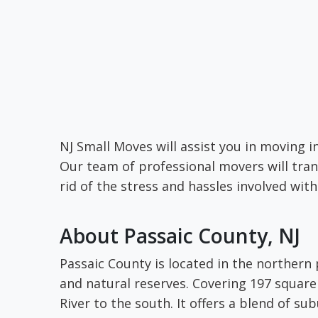
NJ Small Moves will assist you in moving i
Our team of professional movers will tran
rid of the stress and hassles involved wit
About Passaic County, NJ
Passaic County is located in the northern
and natural reserves. Covering 197 square
River to the south. It offers a blend of sub