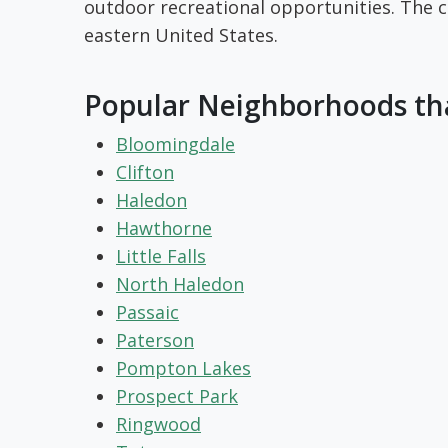
outdoor recreational opportunities. The co
eastern United States.
Popular Neighborhoods tha
Bloomingdale
Clifton
Haledon
Hawthorne
Little Falls
North Haledon
Passaic
Paterson
Pompton Lakes
Prospect Park
Ringwood