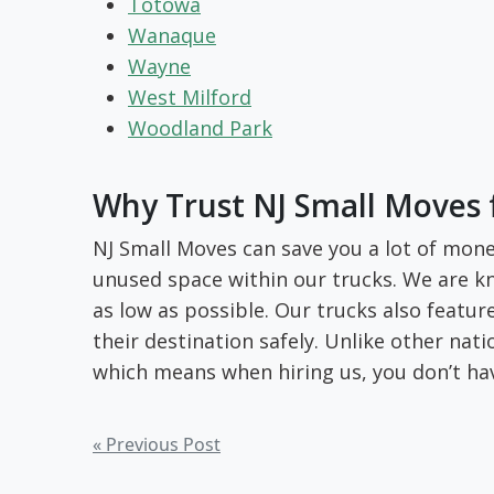
Totowa
Wanaque
Wayne
West Milford
Woodland Park
Why Trust NJ Small Moves 
NJ Small Moves can save you a lot of mone
unused space within our trucks. We are kn
as low as possible. Our trucks also featu
their destination safely. Unlike other na
which means when hiring us, you don’t ha
Post
« Previous Post
navigation