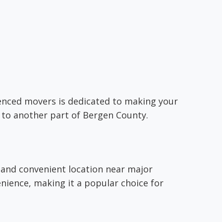
rienced movers is dedicated to making your
 to another part of Bergen County.
 and convenient location near major
nience, making it a popular choice for