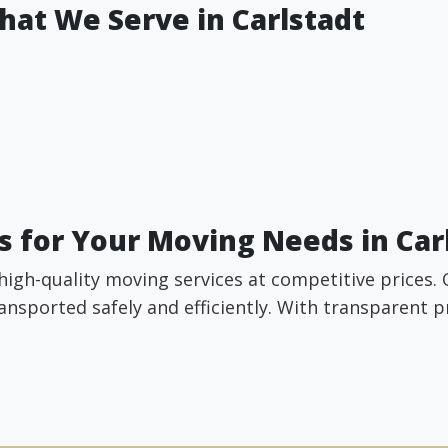
hat We Serve in Carlstadt
 for Your Moving Needs in Car
high-quality moving services at competitive prices.
ansported safely and efficiently. With transparent 