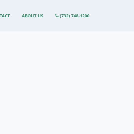
TACT
ABOUT US
(732) 748-1200