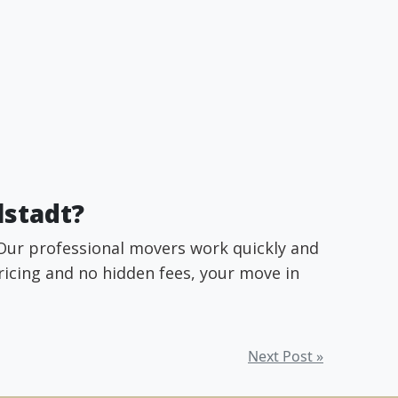
lstadt?
 Our professional movers work quickly and
pricing and no hidden fees, your move in
Next Post »