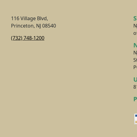
116 Village Blvd,
Princeton, NJ 08540
N
o
(732) 748-1200
N
N
S
P
8