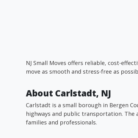
NJ Small Moves offers reliable, cost-effe
move as smooth and stress-free as possib
About Carlstadt, NJ
Carlstadt is a small borough in Bergen Co
highways and public transportation. The a
families and professionals.