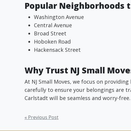
Popular Neighborhoods t
Washington Avenue
Central Avenue
Broad Street
Hoboken Road
Hackensack Street
Why Trust NJ Small Moves
At NJ Small Moves, we focus on providing 
carefully to ensure your belongings are tr
Carlstadt will be seamless and worry-free.
Post
« Previous Post
navigation