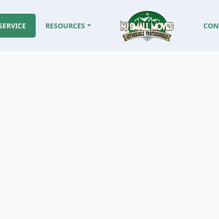
SERVICE
RESOURCES
CON