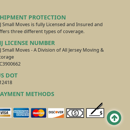
SHIPMENT PROTECTION
J Small Moves is fully Licensed and Insured and
ffers three different types of coverage.
J LICENSE NUMBER
J Small Moves - A Division of All Jersey Moving &
torage
C3900662
US DOT
12418
PAYMENT METHODS