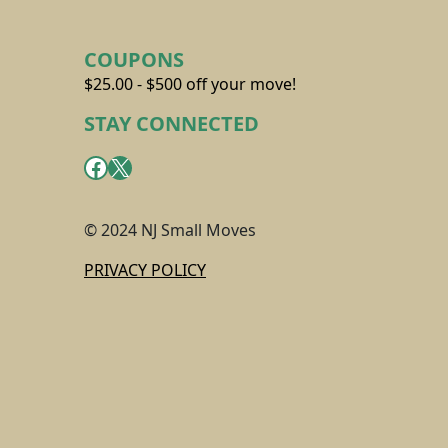
COUPONS
$25.00 - $500 off your move!
STAY CONNECTED
Facebook
X
© 2024 NJ Small Moves
PRIVACY POLICY