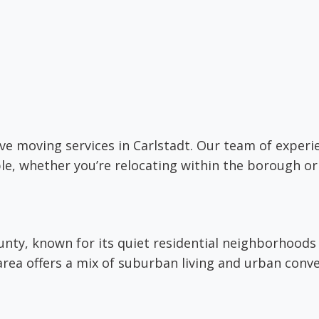
ctive moving services in Carlstadt. Our team of expe
le, whether you’re relocating within the borough or
unty, known for its quiet residential neighborhoods
rea offers a mix of suburban living and urban conve